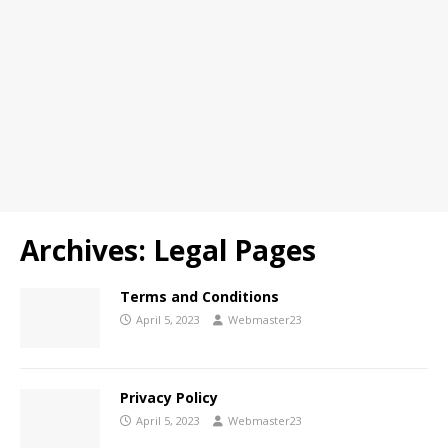
Archives:
Legal Pages
Terms and Conditions
April 5, 2023
Webmaster23
Privacy Policy
April 5, 2023
Webmaster23