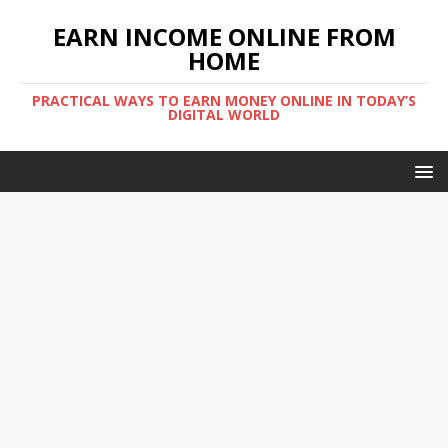
EARN INCOME ONLINE FROM
HOME
PRACTICAL WAYS TO EARN MONEY ONLINE IN TODAY’S
DIGITAL WORLD