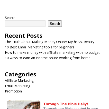
Search
Search
Recent Posts
The Truth About Making Money Online: Myths vs. Reality
10 Best Email Marketing tools for beginners
How to make money with affiliate marketing with no budget
10 ways to earn an income online working from home
Categories
Affiliate Marketing
Email Marketing
Promotion