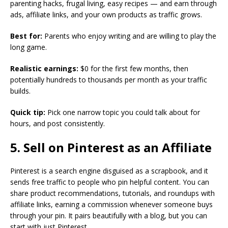
parenting hacks, frugal living, easy recipes — and earn through
ads, affiliate links, and your own products as traffic grows.
Best for:
Parents who enjoy writing and are willing to play the
long game.
Realistic earnings:
$0 for the first few months, then
potentially hundreds to thousands per month as your traffic
builds.
Quick tip:
Pick one narrow topic you could talk about for
hours, and post consistently.
5. Sell on Pinterest as an Affiliate
Pinterest is a search engine disguised as a scrapbook, and it
sends free traffic to people who pin helpful content. You can
share product recommendations, tutorials, and roundups with
affiliate links, earning a commission whenever someone buys
through your pin. It pairs beautifully with a blog, but you can
start with just Pinterest.