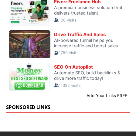
SPONSORED LINKS