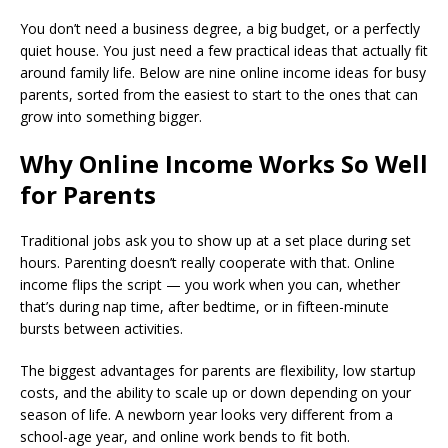
You don’t need a business degree, a big budget, or a perfectly
quiet house. You just need a few practical ideas that actually fit
around family life. Below are nine online income ideas for busy
parents, sorted from the easiest to start to the ones that can
grow into something bigger.
Why Online Income Works So Well
for Parents
Traditional jobs ask you to show up at a set place during set
hours. Parenting doesn’t really cooperate with that. Online
income flips the script — you work when you can, whether
that’s during nap time, after bedtime, or in fifteen-minute
bursts between activities.
The biggest advantages for parents are flexibility, low startup
costs, and the ability to scale up or down depending on your
season of life. A newborn year looks very different from a
school-age year, and online work bends to fit both.