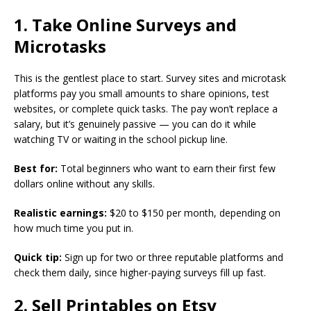
1. Take Online Surveys and
Microtasks
This is the gentlest place to start. Survey sites and microtask
platforms pay you small amounts to share opinions, test
websites, or complete quick tasks. The pay won’t replace a
salary, but it’s genuinely passive — you can do it while
watching TV or waiting in the school pickup line.
Best for:
Total beginners who want to earn their first few
dollars online without any skills.
Realistic earnings:
$20 to $150 per month, depending on
how much time you put in.
Quick tip:
Sign up for two or three reputable platforms and
check them daily, since higher-paying surveys fill up fast.
2. Sell Printables on Etsy