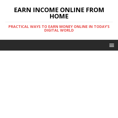
EARN INCOME ONLINE FROM
HOME
PRACTICAL WAYS TO EARN MONEY ONLINE IN TODAY’S
DIGITAL WORLD