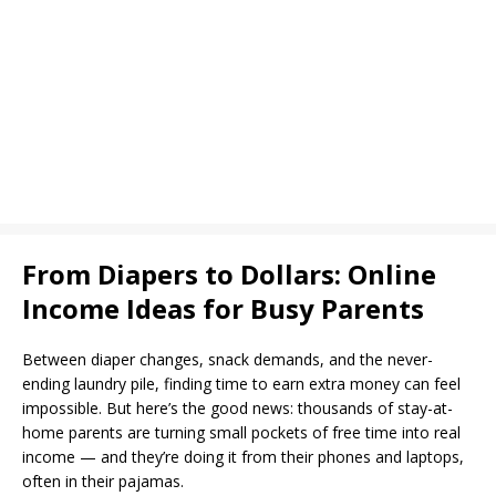
From Diapers to Dollars: Online
Income Ideas for Busy Parents
Between diaper changes, snack demands, and the never-
ending laundry pile, finding time to earn extra money can feel
impossible. But here’s the good news: thousands of stay-at-
home parents are turning small pockets of free time into real
income — and they’re doing it from their phones and laptops,
often in their pajamas.