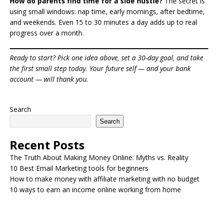
How do parents find time for a side hustle?
The secret is
using small windows: nap time, early mornings, after bedtime,
and weekends. Even 15 to 30 minutes a day adds up to real
progress over a month.
Ready to start? Pick one idea above, set a 30-day goal, and take
the first small step today. Your future self — and your bank
account — will thank you.
Search
Search
Recent Posts
The Truth About Making Money Online: Myths vs. Reality
10 Best Email Marketing tools for beginners
How to make money with affiliate marketing with no budget
10 ways to earn an income online working from home