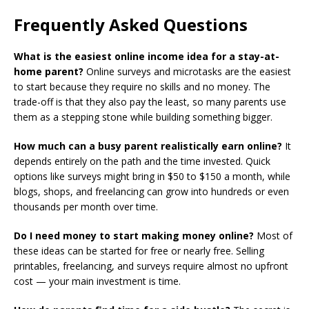
Frequently Asked Questions
What is the easiest online income idea for a stay-at-
home parent?
Online surveys and microtasks are the easiest
to start because they require no skills and no money. The
trade-off is that they also pay the least, so many parents use
them as a stepping stone while building something bigger.
How much can a busy parent realistically earn online?
It
depends entirely on the path and the time invested. Quick
options like surveys might bring in $50 to $150 a month, while
blogs, shops, and freelancing can grow into hundreds or even
thousands per month over time.
Do I need money to start making money online?
Most of
these ideas can be started for free or nearly free. Selling
printables, freelancing, and surveys require almost no upfront
cost — your main investment is time.