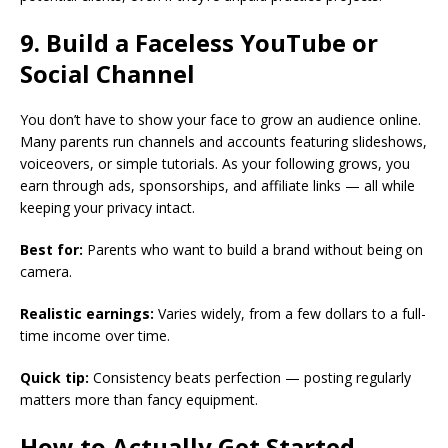
9. Build a Faceless YouTube or
Social Channel
You don’t have to show your face to grow an audience online.
Many parents run channels and accounts featuring slideshows,
voiceovers, or simple tutorials. As your following grows, you
earn through ads, sponsorships, and affiliate links — all while
keeping your privacy intact.
Best for:
Parents who want to build a brand without being on
camera.
Realistic earnings:
Varies widely, from a few dollars to a full-
time income over time.
Quick tip:
Consistency beats perfection — posting regularly
matters more than fancy equipment.
How to Actually Get Started