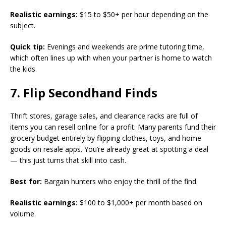
Realistic earnings:
$15 to $50+ per hour depending on the
subject.
Quick tip:
Evenings and weekends are prime tutoring time,
which often lines up with when your partner is home to watch
the kids.
7. Flip Secondhand Finds
Thrift stores, garage sales, and clearance racks are full of
items you can resell online for a profit. Many parents fund their
grocery budget entirely by flipping clothes, toys, and home
goods on resale apps. You’re already great at spotting a deal
— this just turns that skill into cash.
Best for:
Bargain hunters who enjoy the thrill of the find.
Realistic earnings:
$100 to $1,000+ per month based on
volume.