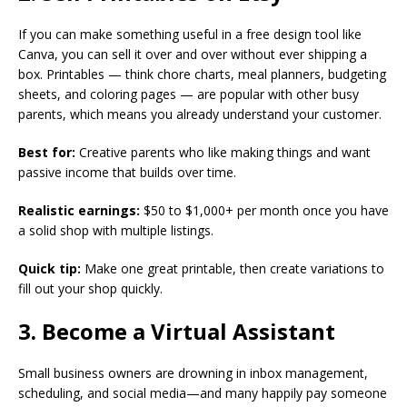
If you can make something useful in a free design tool like
Canva, you can sell it over and over without ever shipping a
box. Printables — think chore charts, meal planners, budgeting
sheets, and coloring pages — are popular with other busy
parents, which means you already understand your customer.
Best for:
Creative parents who like making things and want
passive income that builds over time.
Realistic earnings:
$50 to $1,000+ per month once you have
a solid shop with multiple listings.
Quick tip:
Make one great printable, then create variations to
fill out your shop quickly.
3. Become a Virtual Assistant
Small business owners are drowning in inbox management,
scheduling, and social media—and many happily pay someone