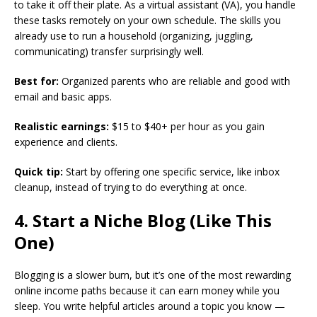
to take it off their plate. As a virtual assistant (VA), you handle
these tasks remotely on your own schedule. The skills you
already use to run a household (organizing, juggling,
communicating) transfer surprisingly well.
Best for:
Organized parents who are reliable and good with
email and basic apps.
Realistic earnings:
$15 to $40+ per hour as you gain
experience and clients.
Quick tip:
Start by offering one specific service, like inbox
cleanup, instead of trying to do everything at once.
4. Start a Niche Blog (Like This
One)
Blogging is a slower burn, but it’s one of the most rewarding
online income paths because it can earn money while you
sleep. You write helpful articles around a topic you know —