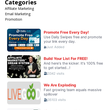
Categories
Affiliate Marketing
Email Marketing
Promotion