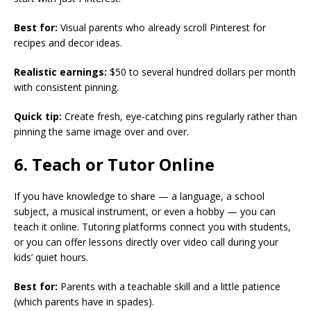
Best for:
Visual parents who already scroll Pinterest for
recipes and decor ideas.
Realistic earnings:
$50 to several hundred dollars per month
with consistent pinning.
Quick tip:
Create fresh, eye-catching pins regularly rather than
pinning the same image over and over.
6. Teach or Tutor Online
If you have knowledge to share — a language, a school
subject, a musical instrument, or even a hobby — you can
teach it online. Tutoring platforms connect you with students,
or you can offer lessons directly over video call during your
kids’ quiet hours.
Best for:
Parents with a teachable skill and a little patience
(which parents have in spades).