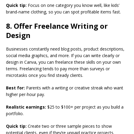
Quick tip:
Focus on one category you know well, like kids’
brand-name clothing, so you can spot profitable items fast.
8. Offer Freelance Writing or
Design
Businesses constantly need blog posts, product descriptions,
social media graphics, and more. If you can write clearly or
design in Canva, you can freelance these skills on your own
terms. Freelancing tends to pay more than surveys or
microtasks once you find steady clients.
Best for:
Parents with a writing or creative streak who want
higher per-hour pay.
Realistic earnings:
$25 to $100+ per project as you build a
portfolio.
Quick tip:
Create two or three sample pieces to show
potential clients, even if they’re unpaid practice projects.