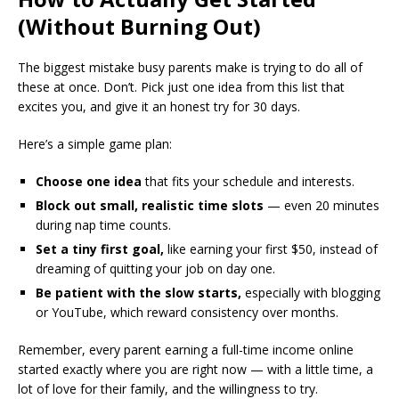
(Without Burning Out)
The biggest mistake busy parents make is trying to do all of
these at once. Don’t. Pick just one idea from this list that
excites you, and give it an honest try for 30 days.
Here’s a simple game plan:
Choose one idea
that fits your schedule and interests.
Block out small, realistic time slots
— even 20 minutes
during nap time counts.
Set a tiny first goal,
like earning your first $50, instead of
dreaming of quitting your job on day one.
Be patient with the slow starts,
especially with blogging
or YouTube, which reward consistency over months.
Remember, every parent earning a full-time income online
started exactly where you are right now — with a little time, a
lot of love for their family, and the willingness to try.