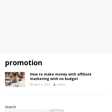
promotion
How to make money with affiliate
marketing with no budget
April 4, 2023
admin
Search