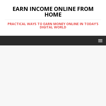
EARN INCOME ONLINE FROM
HOME
PRACTICAL WAYS TO EARN MONEY ONLINE IN TODAY’S
DIGITAL WORLD