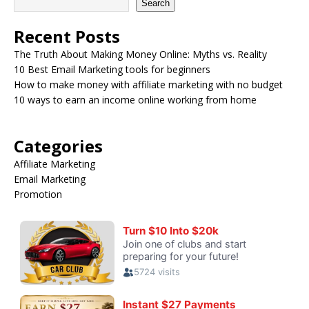
Search
Recent Posts
The Truth About Making Money Online: Myths vs. Reality
10 Best Email Marketing tools for beginners
How to make money with affiliate marketing with no budget
10 ways to earn an income online working from home
Categories
Affiliate Marketing
Email Marketing
Promotion